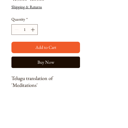
Price
Price
Shipping & Returns
Quantity
*
Add to Cart
Buy Now
Telugu translation of
'Meditations'