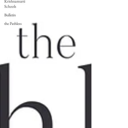
Krishnamurti
Schools
Bulletin
the Pathless