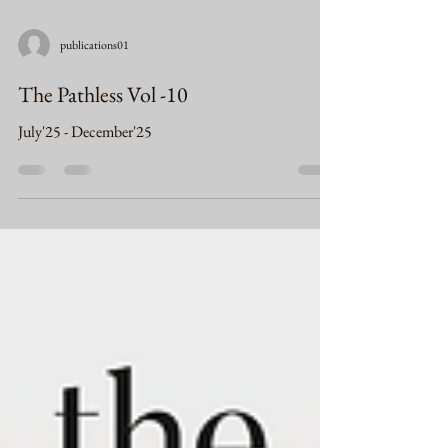
publications01
The Pathless Vol -10
July'25 - December'25