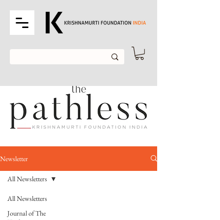
Newsletter
All Newsletters
All Newsletters
Journal of The