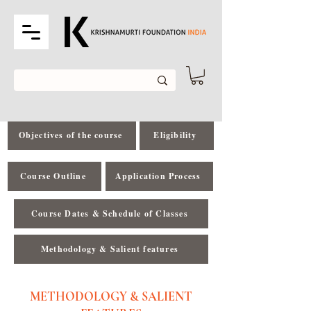
Objectives of the course
Eligibility
Course Outline
Application Process
Course Dates & Schedule of Classes
Methodology & Salient features
METHODOLOGY & SALIENT