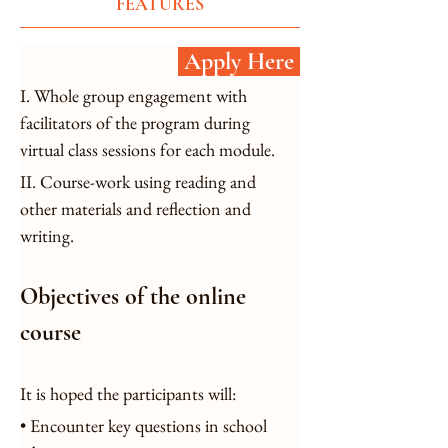
FEATURES
Apply Here
I. Whole group engagement with 
facilitators of the program during 
virtual class sessions for each module.
II. Course-work using reading and 
other materials and reflection and 
writing.
Objectives of the online 
course
It is hoped the participants will:
• Encounter key questions in school 