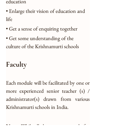
education
• Enlarge their vision of education and 
life
• Get a sense of enquiring together
• Get some understanding of the 
culture of the Krishnamurti schools
Faculty
Each module will be facilitated by one or 
more experienced senior teacher (s) / 
administrator(s) drawn from various 
Krishnamurti schools in India.
Note:
 While all the resource people for 