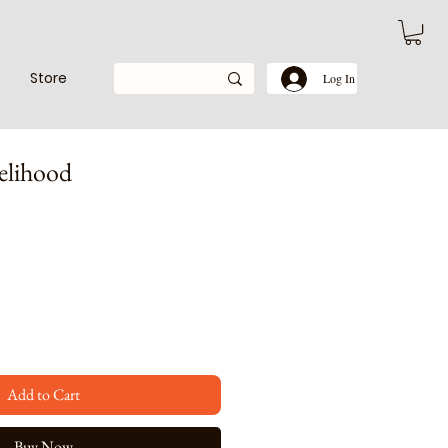
Store
Log In
elihood
e
ce
Add to Cart
Buy Now