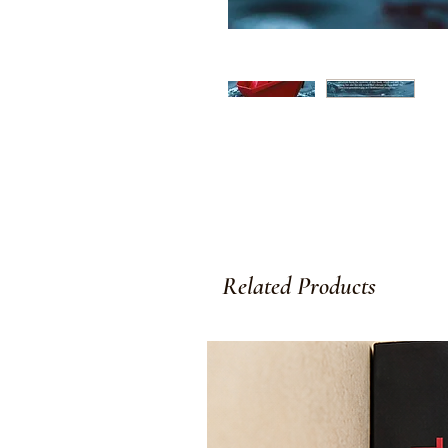
Related Products