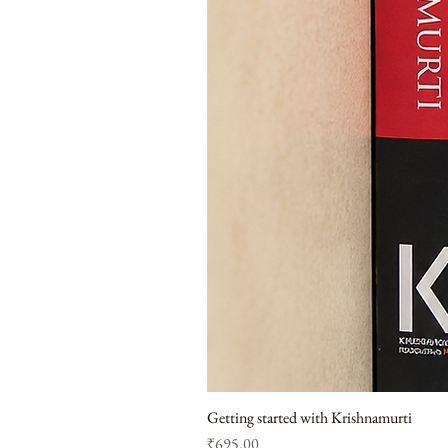
Getting started with Krishnamurti
Price
₹695.00