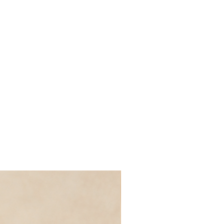
p, as J. Krishnamurti would say.