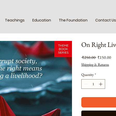
Teachings
Education
The Foundation
Contact Us
On Right Liv
Regular
Sal
 ₹250.00 
₹150.00
Price
Pri
Shipping & Returns
Quantity
*