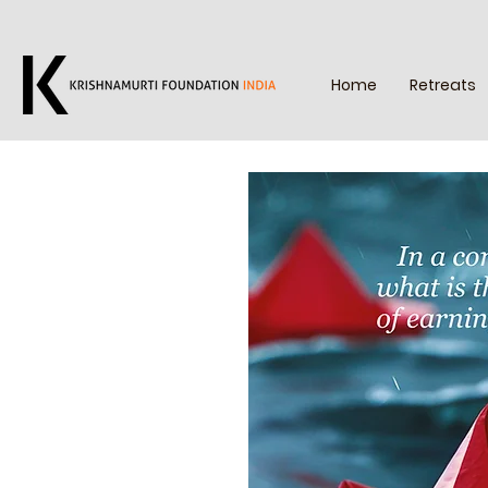
Home
Retreats