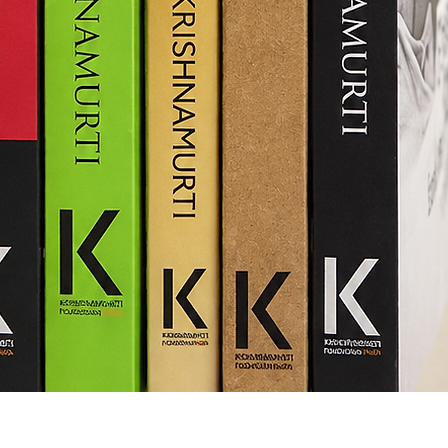
Quick View