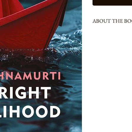
ABOUT THE B
216 Pages, Size - Demm
Earning a decent living, o
cultivating a talent occu
supremely unaware of the
outside ourselves. In a co
earning a livelihood—and
doing jobs for the sake 
at a balance between wor
material life and our spi
therefore boring, or is it 
and is there anything like
frustration? Caught in a
conditioned only to succes
nurturing one's talent, t
other questions form the 
young but also the old wou