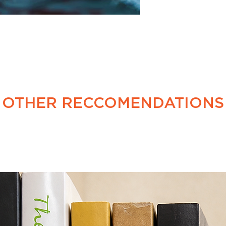
is no generation ga
OTHER RECCOMENDATIONS