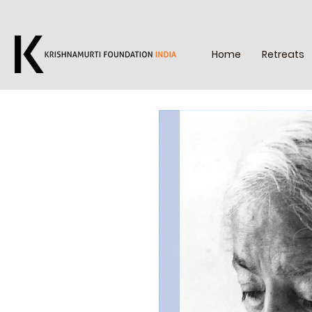
Home
Retreats