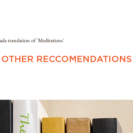
ranslation of 'Meditations'
OTHER RECCOMENDATIONS