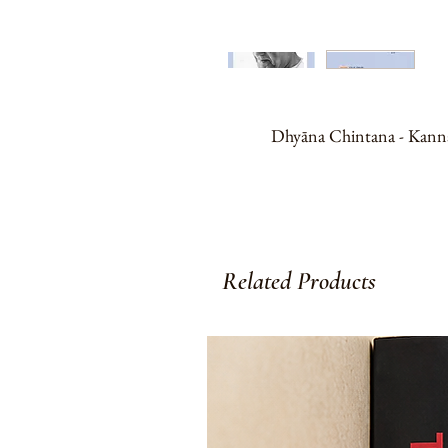
Dhyāna Chintana - Kannada t
Related Products