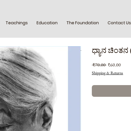
Teachings
Education
The Foundation
Contact Us
ಧ್ಯಾನ ಚಿಂತನ 
Regular
Sale
 ₹70.00 
₹60.00
Price
Price
Shipping & Returns