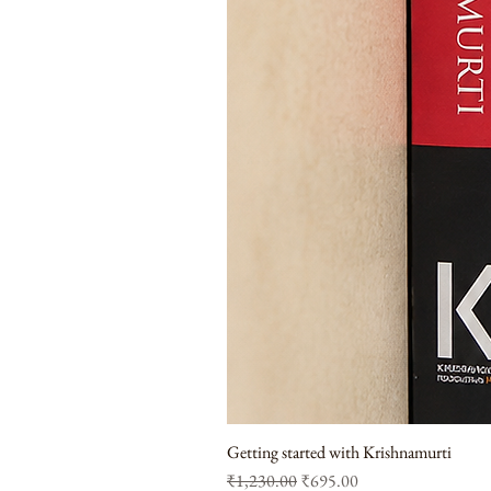
Getting started with Krishnamurti
Regular Price
Sale Price
₹1,230.00
₹695.00