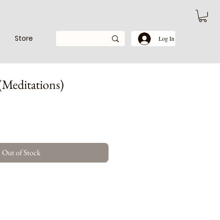
Store
Log In
(Meditations)
Out of Stock