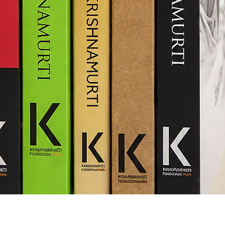
Quick View