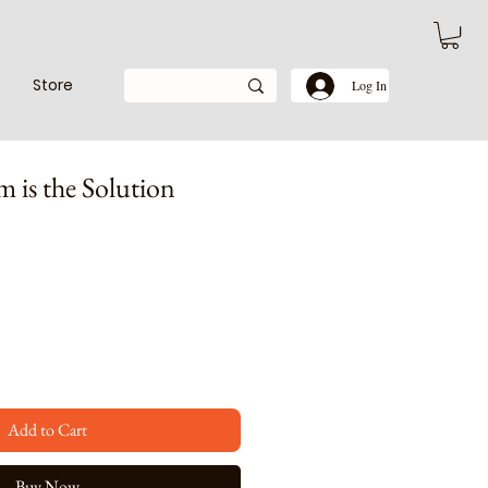
Store
Log In
m is the Solution
e
Add to Cart
Buy Now