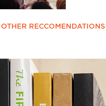
OTHER RECCOMENDATIONS