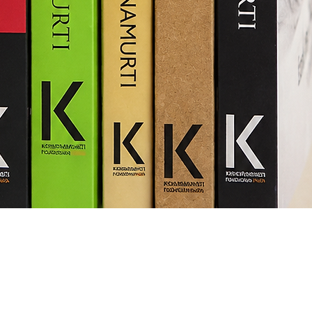
Quick View