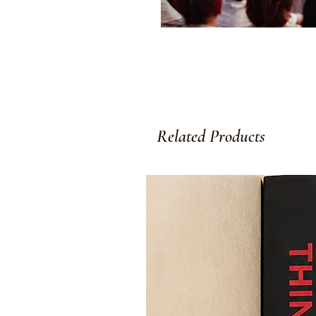
Related Products