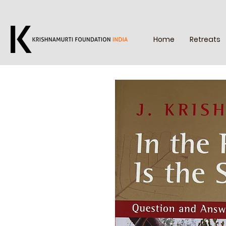
Home
Retreats