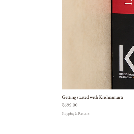
Getting started with Krishnamurti
Price
₹695.00
Shipping & Returns