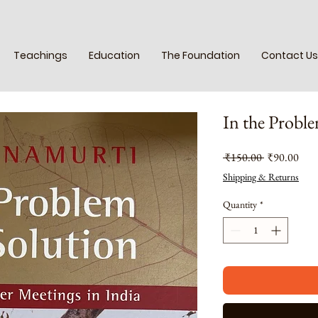
Teachings
Education
The Foundation
Contact Us
In the Proble
Regular
Sale
 ₹150.00 
₹90.00
Price
Pric
Shipping & Returns
Quantity
*