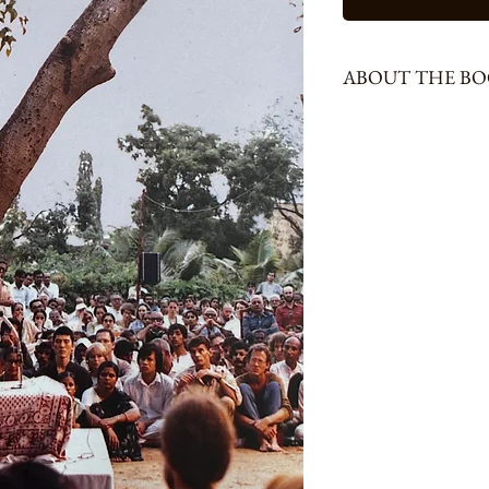
ABOUT THE B
196 Pages, Size - Special 