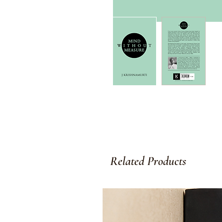
Related Products