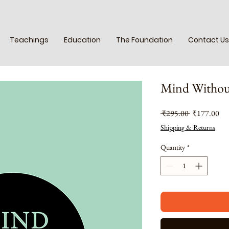
Teachings
Education
The Foundation
Contact Us
Mind Withou
Regular
Sal
 ₹295.00 
₹177.00
Price
Pri
Shipping & Returns
Quantity
*