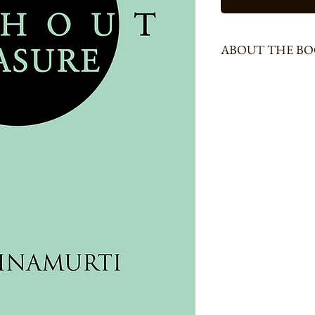
ABOUT THE B
222 Pages, Size - Demmy
From very ancient times,
thought as the most powe
have for dealing with life
notion by declaring that
within individuals and in
has helped man to progress
rightful place there. But i
offers only create more 
Developing this theme in
instrument of thought is 
that generally underlie in
hurt, conflict, insecurity
explains, in different con
sustains these problems. S
different from thought’, h
Delhi, Calcutta, Madra