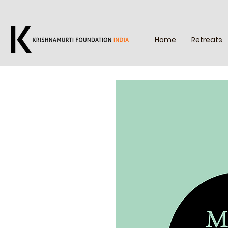
Home
Retreats