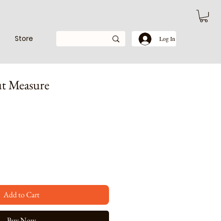
Store
Log In
t Measure
e
ce
Add to Cart
Buy Now