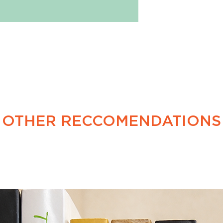
January 1983.
OTHER RECCOMENDATIONS