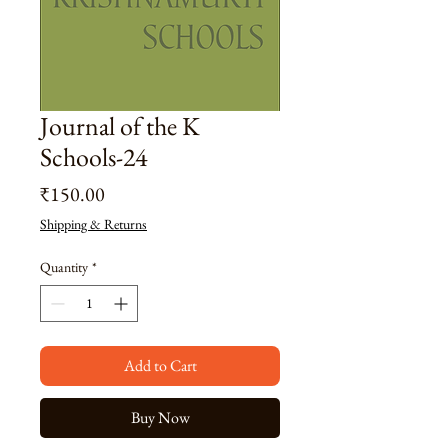
Journal of the K
Schools-24
Price
₹150.00
Shipping & Returns
Quantity
*
Add to Cart
Buy Now