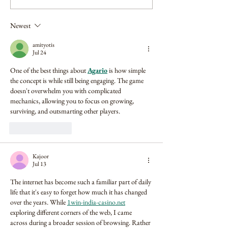
Newest
amityotis
Jul 24
One of the best things about 
Agario
 is how simple 
the concept is while still being engaging. The game 
doesn't overwhelm you with complicated 
mechanics, allowing you to focus on growing, 
surviving, and outsmarting other players.
Like
Reply
Kajoor
Jul 13
The internet has become such a familiar part of daily 
life that it's easy to forget how much it has changed 
over the years. While 
1win-india-casino.net
exploring different corners of the web, I came 
across during a broader session of browsing. Rather 