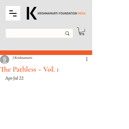
Post
J Krishnamurti
The Pathless ~ Vol. 1
Apr-Jul 22