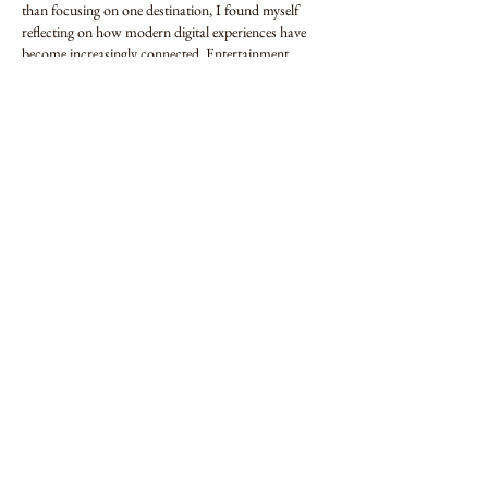
than focusing on one destination, I found myself 
reflecting on how modern digital experiences have 
become increasingly connected. Entertainment, 
information, communication, and education often 
exist side by side, making online activity feel more 
integrated than ever before. That gradual…
Show More
Edited
Like
Reply
Farhat
Jul 09
Digital entertainment has gradually become less 
about specific platforms and more about the overall 
experience they provide. While exploring 
chicken 
road 2
, I noticed how naturally interactive content 
can become part of a wider digital routine. Instead 
of treating it as something separate, I saw it as 
another way people engage with technology during 