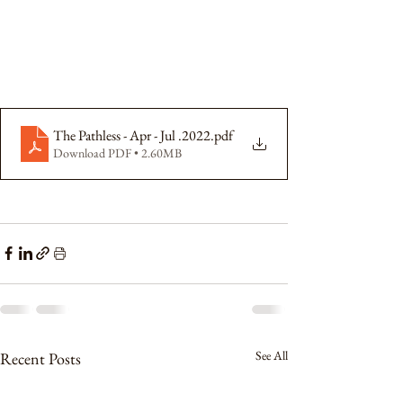
The Pathless - Apr - Jul .2022
.pdf
Download PDF • 2.60MB
See All
Recent Posts