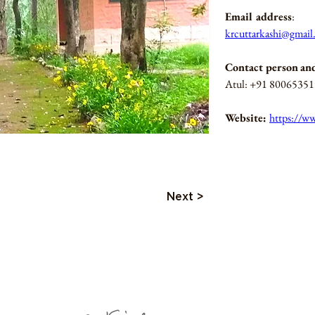
Email address
: 
krcuttarkashi@gmai
Contact person
an
Atul: +91 8006535
Website: 
https://ww
Next >