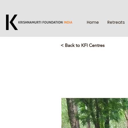
Home
Retreats
< Back to KFI Centres