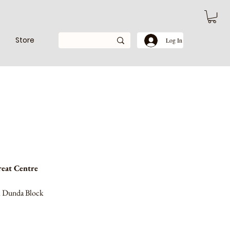
Store
Log In
eat Centre
ri Dunda Block