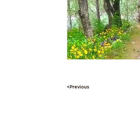
<Previous