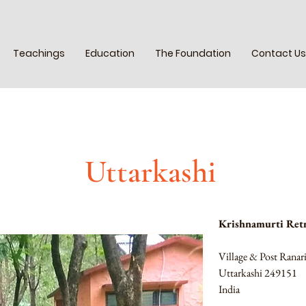
Teachings
Education
The Foundation
Contact Us
Uttarkashi
Krishnamurti Retr
Village & Post Rana
Uttarkashi 249151 
India