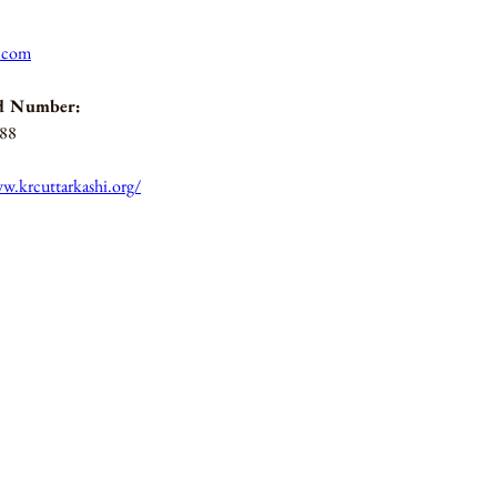
l.com
d Number:
188
w.krcuttarkashi.org/