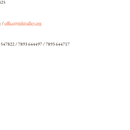
325
g
/ 
office@rishivalley.org
 547822 / 7893 644497 / 7893 644717