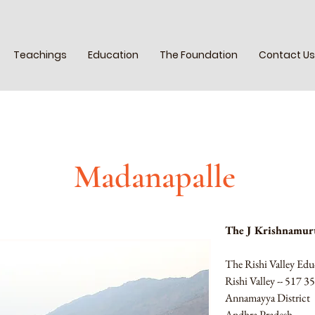
Teachings
Education
The Foundation
Contact Us
Madanapalle
The J Krishnamurt
The Rishi Valley Edu
Rishi Valley -- 517 3
Annamayya District
Andhra Pradesh