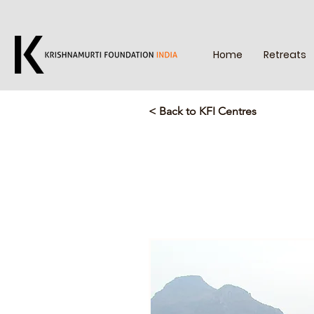
Home
Retreats
< Back to KFI Centres