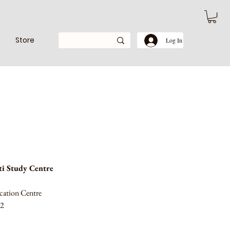
Store
Log In
i Study Centre
cation Centre
52