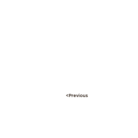
<Previous