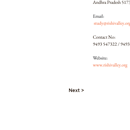
Andhra Pradesh 517
Email:
study@rishivalley.or
Contact No:
9493 547322 / 9493
Website:
www.rishivalley.org
Next >