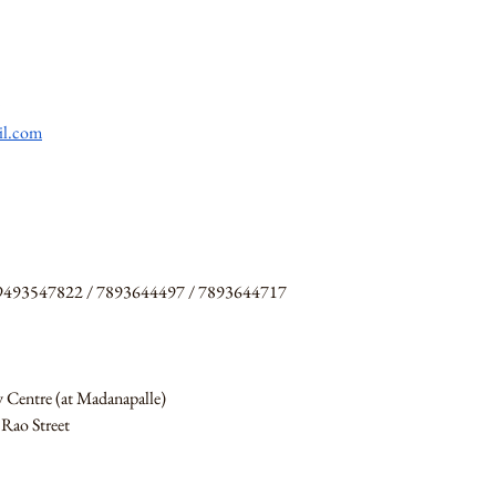
il.com
 9493547822 / 7893644497 / 7893644717
y Centre (at Madanapalle)
Rao Street