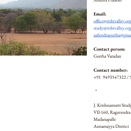
Email:
office@rishivalley.org
study@rishivalley.org
sailendrageetha@gma
Contact person: 
Geetha Varadan
Contact number:
+91  9493547322 /
 *
J. Krishnamurti Stud
VII-160, Ragavendra 
Madanapalle
Annamayya District