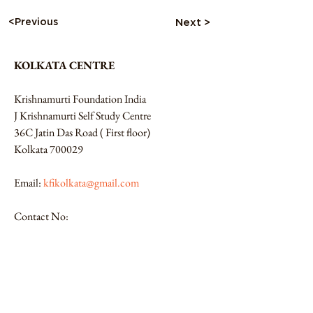
<Previous
Next >
KOLKATA CENTRE
Krishnamurti Foundation India
J Krishnamurti Self Study Centre 
36C Jatin Das Road ( First floor)
Kolkata 700029
Email: 
kfikolkata@gmail.com
Contact No:
9831609643 / 9831133396
Website:
https://kfikolkata.org