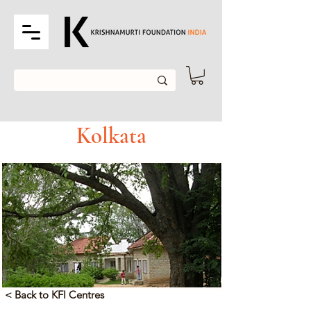
Kolkata
< Back to KFI Centres